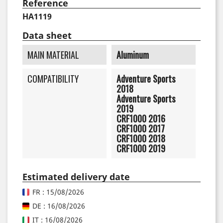
Reference
HA1119
Data sheet
MAIN MATERIAL
Aluminum
COMPATIBILITY
Adventure Sports
2018
Adventure Sports
2019
CRF1000 2016
CRF1000 2017
CRF1000 2018
CRF1000 2019
Estimated delivery date
FR : 15/08/2026
DE : 16/08/2026
IT : 16/08/2026