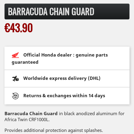
BARRACUDA CHAIN GUARD
€43.90
Official Honda dealer : genuine parts
guaranteed
Worldwide express delivery (DHL)
Returns & exchanges within 14 days
Barracuda Chain Guard
in black anodized aluminum for
Africa Twin CRF1000L.
Provides additional protection against splashes.