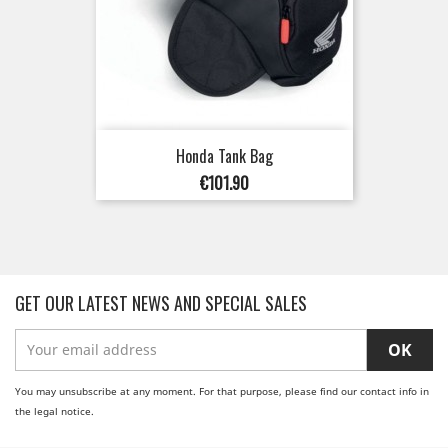
Honda Tank Bag
Price
€101.90
GET OUR LATEST NEWS AND SPECIAL SALES
You may unsubscribe at any moment. For that purpose, please find our contact info in
the legal notice.