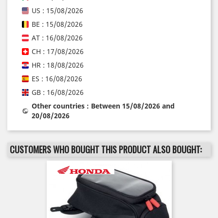
US : 15/08/2026
BE : 15/08/2026
AT : 16/08/2026
CH : 17/08/2026
HR : 18/08/2026
ES : 16/08/2026
GB : 16/08/2026
Other countries : Between 15/08/2026 and
20/08/2026
CUSTOMERS WHO BOUGHT THIS PRODUCT ALSO BOUGHT: