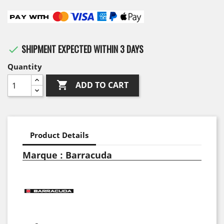
SHIPMENT EXPECTED WITHIN 3 DAYS

Quantity

ADD TO CART
Product Details
Marque : Barracuda